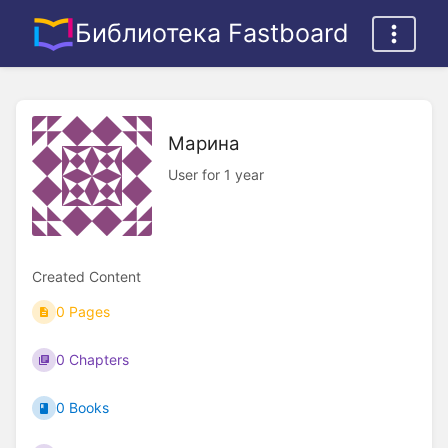
Библиотека Fastboard
Марина
User for 1 year
Created Content
0 Pages
0 Chapters
0 Books