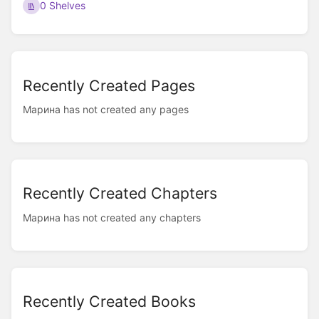
0 Shelves
Recently Created Pages
Марина has not created any pages
Recently Created Chapters
Марина has not created any chapters
Recently Created Books